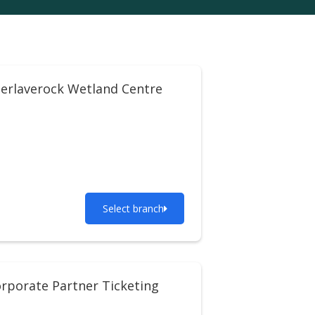
erlaverock Wetland Centre
Select branch
rporate Partner Ticketing