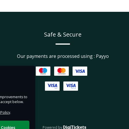
Safe & Secure
Our payments are processed using : Payyo
e improvements to
u accept below.
 Policy
.
DigiTickets
l Cookies
Powered by