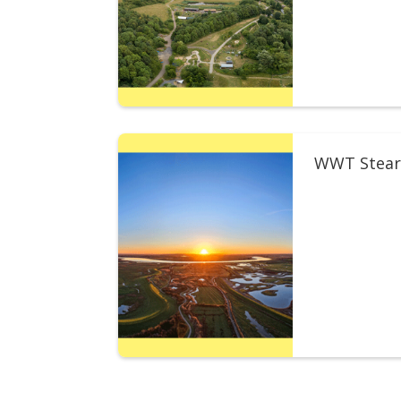
WWT Stear