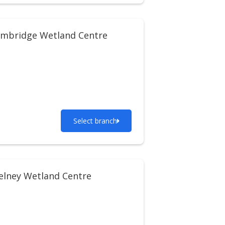
imbridge Wetland Centre
Select branch
lney Wetland Centre