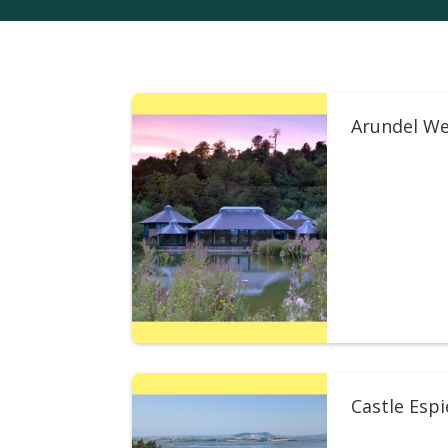
Arundel We
Castle Esp