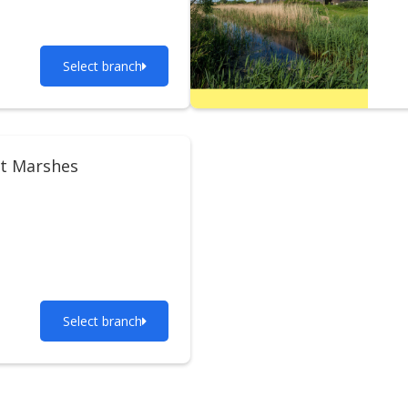
Select branch
t Marshes
Select branch