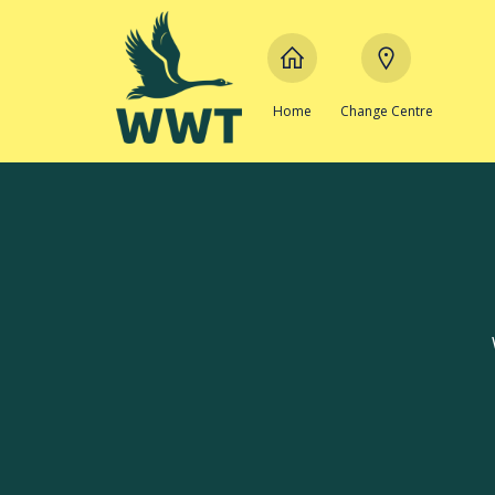
Home
Change Centre