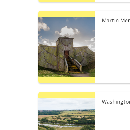
Martin Mer
Washingto