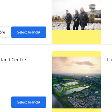
ore
Select branch
tland Centre
Lo
Select branch