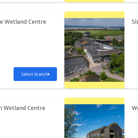
e Wetland Centre
Sl
Select branch
n Wetland Centre
We