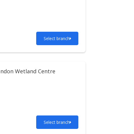
Select branch
ndon Wetland Centre
Select branch