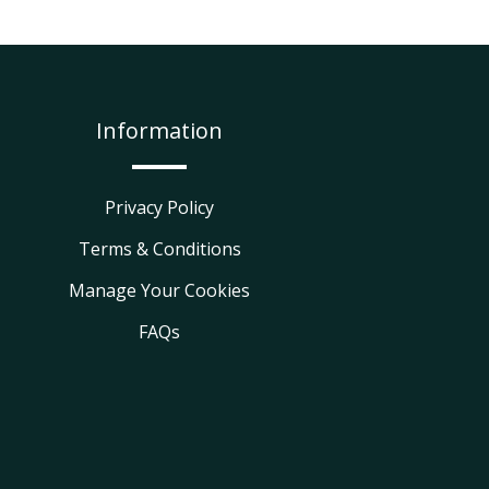
Information
Privacy Policy
Terms & Conditions
Manage Your Cookies
FAQs