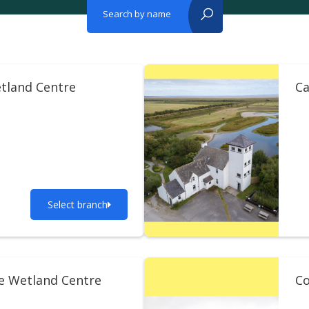
Search by name
reset?
tland Centre
Ca
Select branch
ie Wetland Centre
Co