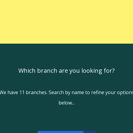
Which branch are you looking for?
We have 11 branches. Search by name to refine your option
below...