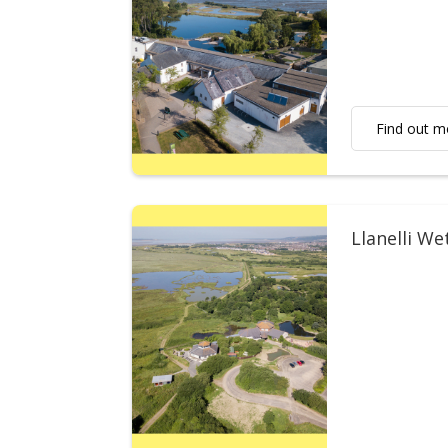
Find out m
Llanelli We