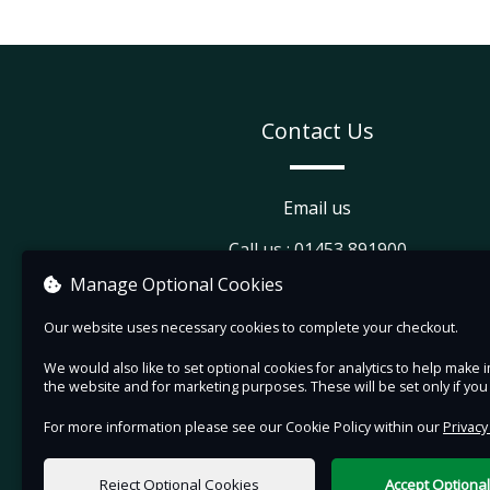
Contact Us
Email us
Call us : 01453 891900
Manage Optional Cookies
Visit our website
Our website uses necessary cookies to complete your checkout.
View company information
We would also like to set optional cookies for analytics to help mak
the website and for marketing purposes. These will be set only if yo
For more information please see our Cookie Policy within our
Privacy
Reject Optional Cookies
Accept Optiona