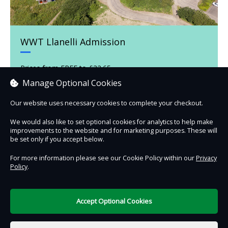
WWT Llanelli Admission
Prices from FREE to £32.65
Manage Optional Cookies
Our website uses necessary cookies to complete your checkout.
Book now
We would also like to set optional cookies for analytics to help make
improvements to the website and for marketing purposes. These will
be set only if you accept below.
For more information please see our Cookie Policy within our
Privacy
Policy
.
Contact Us
Safe & Secure
Information
Accept Optional Cookies
DigiTickets
Powered by