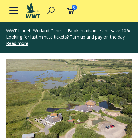
0
WWT Llanelli Wetland Centre - Book in advance and save 10%.
Looking for last minute tickets? Turn up and pay on the day...
Read more